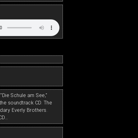
 "Die Schule am See,"
he soundtrack CD. The
dary Everly Brothers.
D...