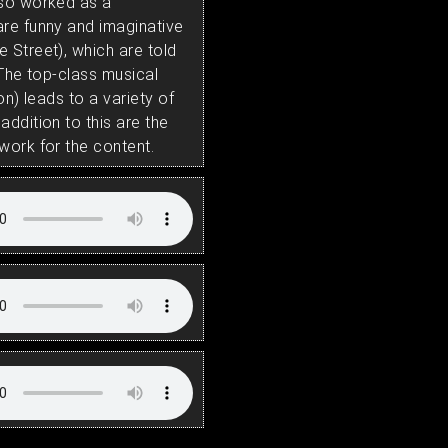
lso worked as a
re funny and imaginative
 Street), which are told
 The top-class musical
on) leads to a variety of
ddition to this are the
work for the content.