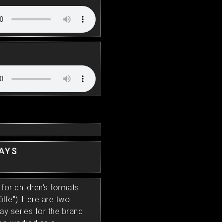
LAYS
or children's formats
ölfe"). Here are two
ay series for the brand