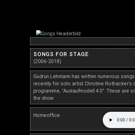
SONGS FOR STAGE
(2006-2018)
Gudrun Lehmann has written numerous songs 
recently for solo artist Christine Rothacker'
programme, "Auslaufmodell 4.0". These are 
the show
Homeoffice