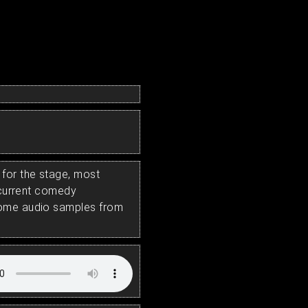
for the stage, most
s current comedy
some audio samples from