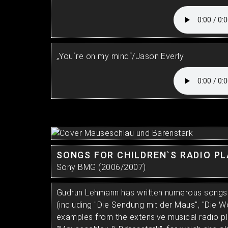
„You´re on my mind“/Jason Everly
SONGS FOR CHILDREN`S RADIO P
Sony BMG (2006/2007)
Gudrun Lehmann has written numerous songs f
(including "Die Sendung mit der Maus", "Die W
examples from the extensive musical radio pl