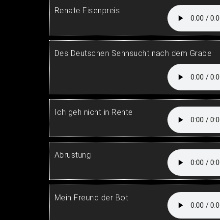
Renate Eisenpreis
Des Deutschen Sehnsucht nach dem Grabe
Ich geh nicht in Rente
Abrüstung
Mein Freund der Bot