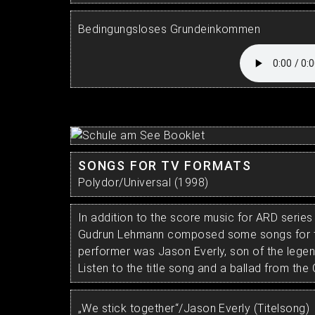
Bedingungsloses Grundeinkommen
SONGS FOR TV FORMATS
Polydor/Universal (1998)
In addition to the score music for ARD series
Gudrun Lehmann composed some songs for t
performer was Jason Everly, son of the legen
Listen to the title song and a ballad from the C
„We stick together“/Jason Everly (Titelsong)