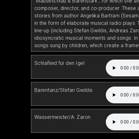
"Mauseschlau & Bärenstark", for which she a
composer, director, and co-producer. These a
stories from author Angelika Bartram (Sesame
in the form of elaborate musical radio plays.
line-up (including Stefan Gwildis, Andreas Zar
idiosyncratic musical moments and songs. In a
songs sung by children, which create a frame
Schlaflied für den Igel
Bärentanz/Stefan Gwildis
Wassermeister/A. Zaron